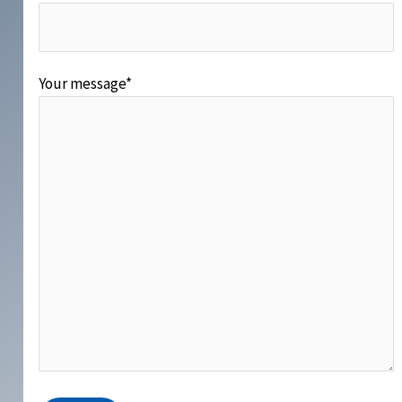
Your message*