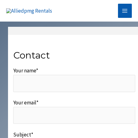
Skip
to
Mai
content
Me
Contact
Your name*
Your email*
Subject*