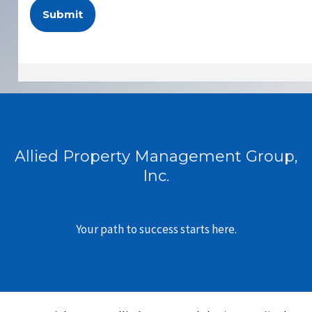
Allied Property Management Group,
Inc.
Your path to success starts here.